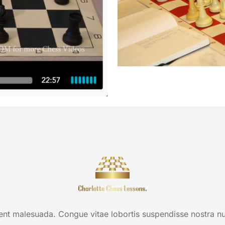
t malesuada. Congue vitae lobortis suspendisse nostra null