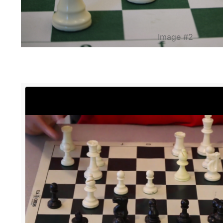
Image #2