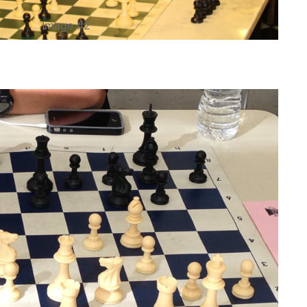
Image #2