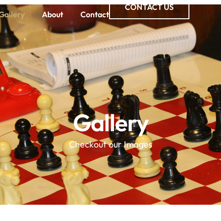
CONTACT US
Gallery
About
Contact
Gallery
Checkout our Images