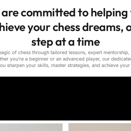
are committed to helping
hieve your chess dreams, 
step at a time
agic of chess through tailored lessons, expert mentorship
ther you’re a beginner or an advanced player, our dedicate
ou sharpen your skills, master strategies, and achieve your