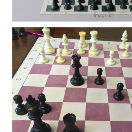
Image #1