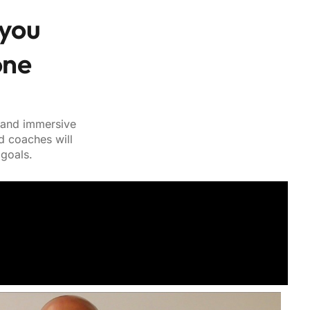
 you
one
, and immersive
d coaches will
 goals.