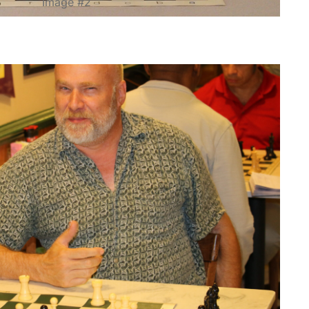
Image #2