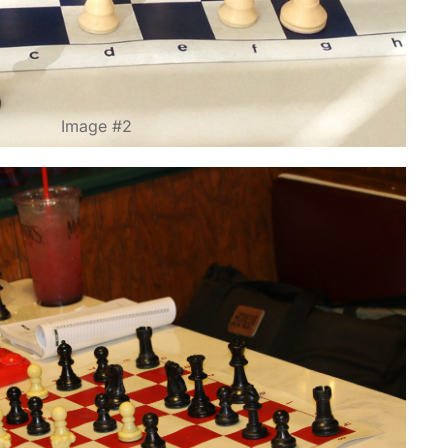
Image #2