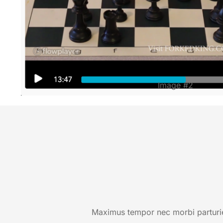
Image #2
Maximus tempor nec morbi parturien