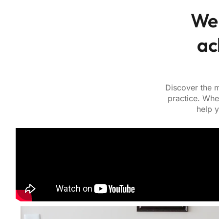
We 
ac
Discover the m
practice. Whe
help y