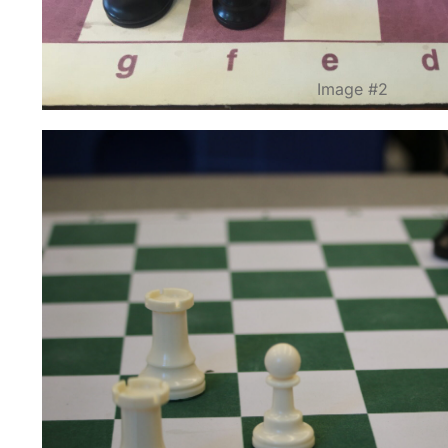
Image #2