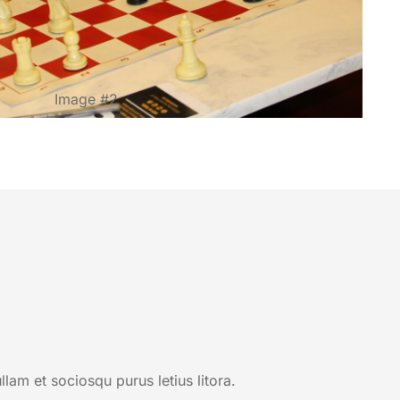
Image #2
am et sociosqu purus letius litora.